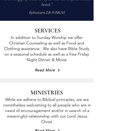
Just a common desire to follow Jesus.
boast.”
Ephesians 2:8–9 (NKJV)
SERVICES
In addition to Sunday Worship we offer
Christian Counseling as well as Food and
Clothing assistance. We also have Bible Study
on a seasonal schedule as well as a free Friday
Night Dinner & Movie
Read More
MINISTRIES
While we adhere to Biblical principles, we are
nonetheless welcoming to all people who are in
need of encouragement and/or in search of a
meaningful relationship with our Lord Jesus
Christ.
Read More