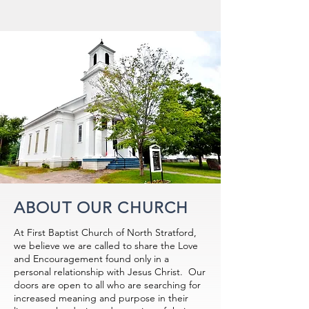
ABOUT OUR CHURCH
At First Baptist Church of North Stratford,
we believe we are called to share the Love
and Encouragement found only in a
personal relationship with Jesus Christ. Our
doors are open to all who are searching for
increased meaning and purpose in their