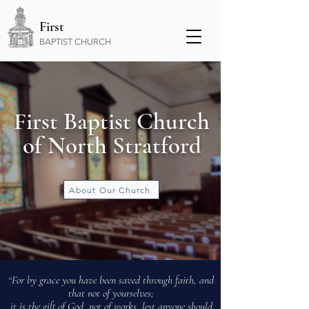
First
BAPTIST CHURCH
First Baptist Church
of North Stratford
About Our Church
“For by grace you have been saved through faith, and
that not of yourselves;
Not a perfect church, not a perfect people.
it is the gift of God, not of works, lest anyone should