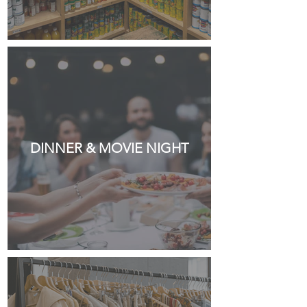
DINNER & MOVIE NIGHT