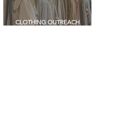
CLOTHING OUTREACH
HELP US MAKE A
DIFFERENCE
Together, we can do more. Your financial
gift empowers our mission to serve, teach,
and spread the gospel—locally and beyond.
Thank you for being part of what God is