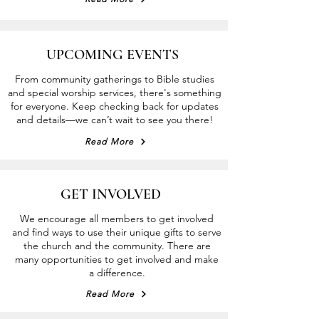
UPCOMING EVENTS
From community gatherings to Bible studies
a
nd special worship services, there's something
for everyone. Keep checking b
a
ck fo
r
updates
and details—we can’t wait t
o
see you
t
here!
Read More
GET INVOLVED
We encourage all members to get involved
and find ways to use their unique gifts to serve
the church and the community. There are
many opportunities to get involved and make
a difference.
Read More