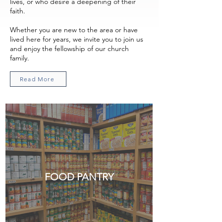
lives, or who desire a deepening of their
faith.
Whether you are new to the area or have
lived here for years, we invite you to join us
and enjoy the fellowship of our church
family.
Read More
FOOD PANTRY