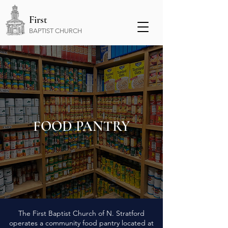
First
BAPTIST CHURCH
FOOD PANTRY
The First Baptist Church of N. Stratford
operates a community food pantry located at