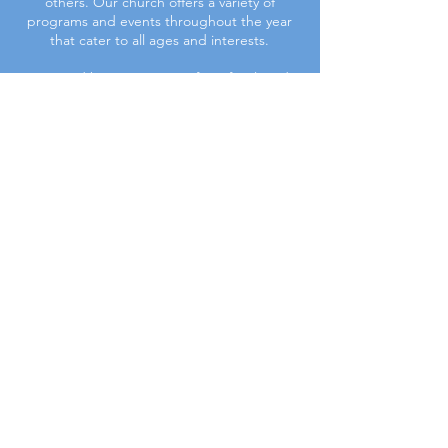
others. Our church offers a variety of
programs and events throughout the year
that cater to all ages and interests.
Join us and become a part of our family today.
Upcoming Events
First
BAPTIST CHURCH
© 2025. First Baptist Church. All Rights Reserved.
Contact Info