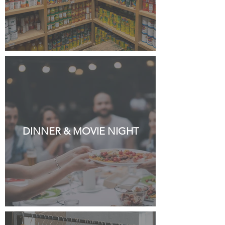
DINNER & MOVIE NIGHT