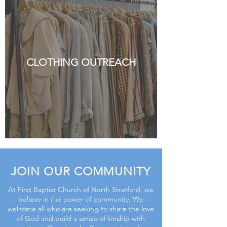
CLOTHING OUTREACH
JOIN OUR COMMUNITY
At First Baptist Church of North Stratford, we
believe in the power of community. We
welcome all who are seeking to share the love
of God and build a sense of kinship with