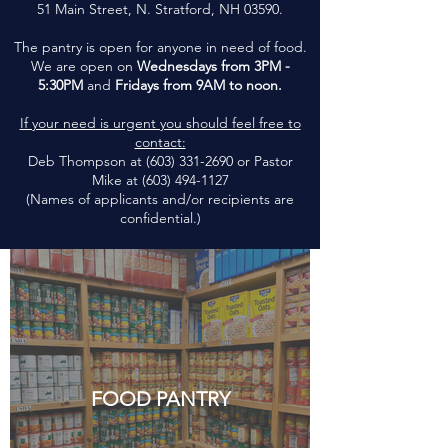
51 Main Street, N. Stratford, NH 03590.
The pantry is open for anyone in need of food.
We are open on
Wednesdays from 3PM -
5:30PM
and
Fridays from 9AM to noon.
If your need is urgent you should feel free to
contact:
Deb Thompson at (603) 331-2690 or Pastor
Mike at (603) 494-1127
(Names of applicants and/or recipients are
confidential.)
FOOD PANTRY