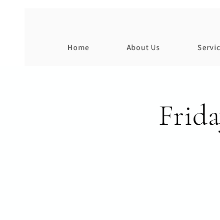
Home
About Us
Servi
Frid