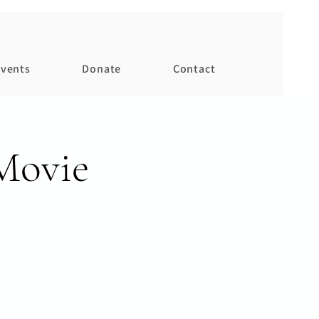
vents
Donate
Contact
Movie