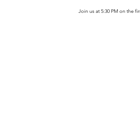
Join us at 5:30 PM on the fi