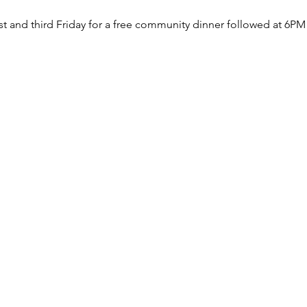
rst and third Friday for a free community dinner followed at 6PM 