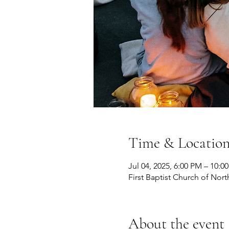
Time & Locatio
Jul 04, 2025, 6:00 PM – 10:0
First Baptist Church of Nort
About the event