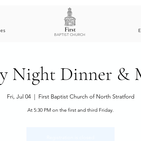
First
ces
E
BAPTIST CHURCH
ay Night Dinner & 
Fri, Jul 04
  |  
First Baptist Church of North Stratford
At 5:30 PM on the first and third Friday.
Registration is closed