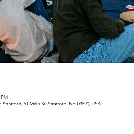
n
0 PM
h Stratford, 51 Main St, Stratford, NH 03590, USA