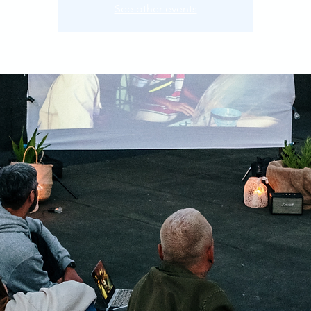
See other events