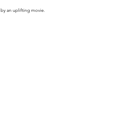
by an uplifting movie. 