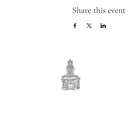
Share this event
First
BAPTIST CHURCH
© 2025. First Baptist Church. All Rights Reserved.