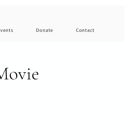
vents
Donate
Contact
Movie