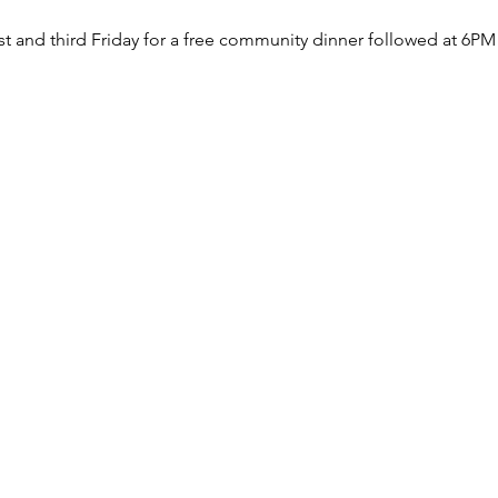
rst and third Friday for a free community dinner followed at 6PM 