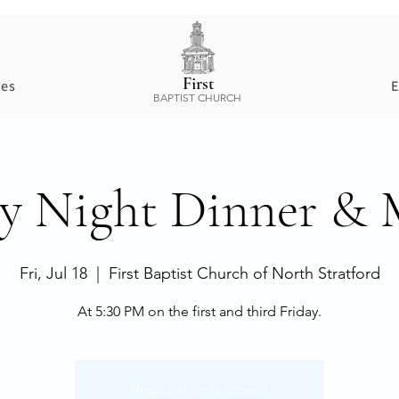
First
ces
E
BAPTIST CHURCH
ay Night Dinner & 
Fri, Jul 18
  |  
First Baptist Church of North Stratford
At 5:30 PM on the first and third Friday.
Registration is closed