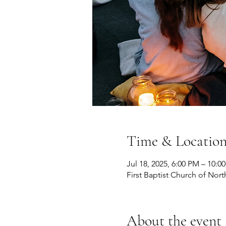
Time & Locatio
Jul 18, 2025, 6:00 PM – 10:0
First Baptist Church of Nort
About the event