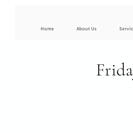
Home
About Us
Servi
Frid