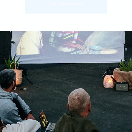
See other events