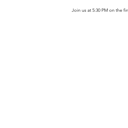
Join us at 5:30 PM on the fi