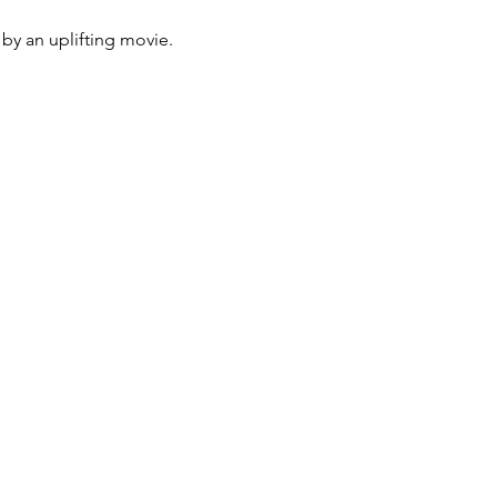
by an uplifting movie. 