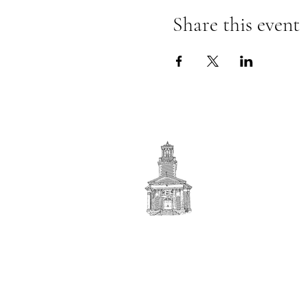
Share this event
First
BAPTIST CHURCH
© 2025. First Baptist Church. All Rights Reserved.