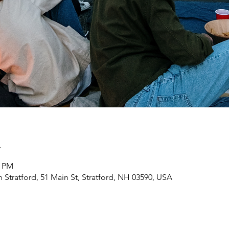
n
0 PM
h Stratford, 51 Main St, Stratford, NH 03590, USA