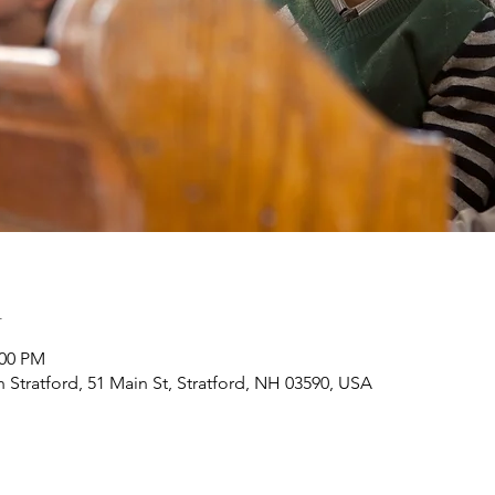
n
:00 PM
h Stratford, 51 Main St, Stratford, NH 03590, USA