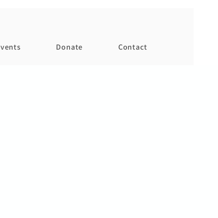
vents
Donate
Contact