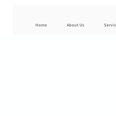
Home
About Us
Servi