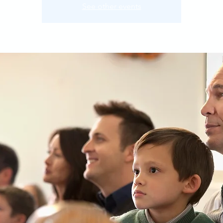
See other events