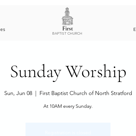
First
ces
E
BAPTIST CHURCH
Sunday Worship
Sun, Jun 08
  |  
First Baptist Church of North Stratford
At 10AM every Sunday.
Registration is closed