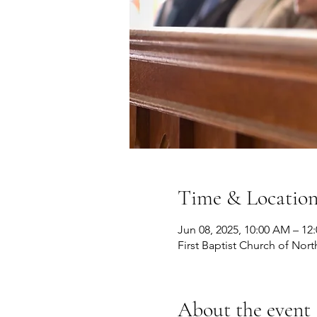
Time & Locatio
Jun 08, 2025, 10:00 AM – 12
First Baptist Church of Nort
About the event