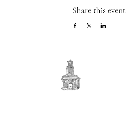
Share this event
First
BAPTIST CHURCH
© 2025. First Baptist Church. All Rights Reserved.