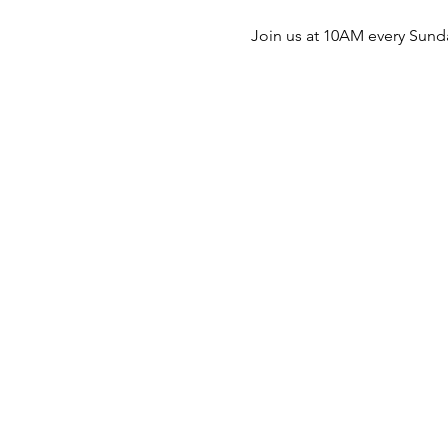
Join us at 10AM every Sunda