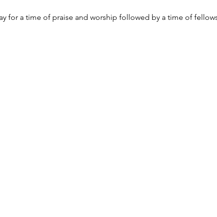
y for a time of praise and worship followed by a time of fellow