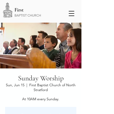
First
BAPTIST CHURCH
Sunday Worship
Sun, Jun 15
  |  
First Baptist Church of North
Stratford
At 10AM every Sunday.