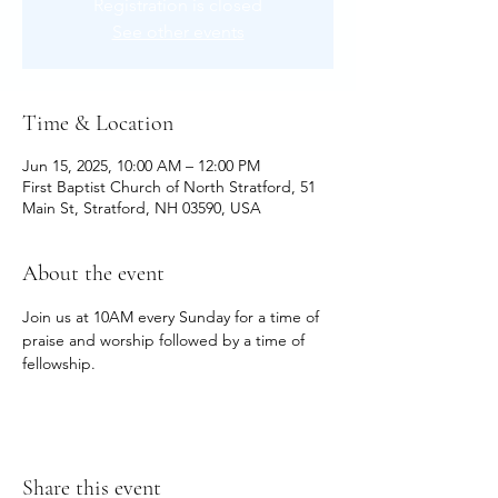
Registration is closed
See other events
Time & Location
Jun 15, 2025, 10:00 AM – 12:00 PM
First Baptist Church of North Stratford, 51
Main St, Stratford, NH 03590, USA
About the event
Join us at 10AM every Sunday for a time of 
praise and worship followed by a time of 
fellowship.
Share this event