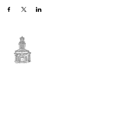
First
BAPTIST CHURCH
© 2025. First Baptist Church. All Rights Reserved.
Contact Info
51 Main Street North Stratford
New Hampshire 03590
603-922-3851