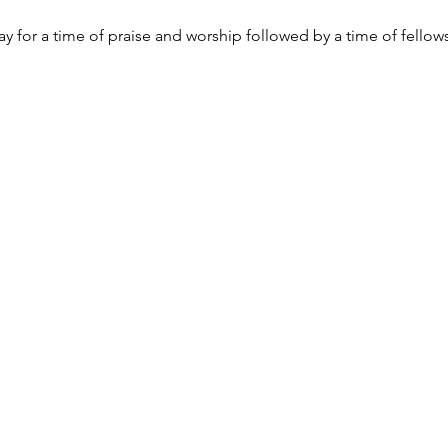
y for a time of praise and worship followed by a time of fellow