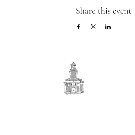
Share this event
First
BAPTIST CHURCH
© 2025. First Baptist Church. All Rights Reserved.