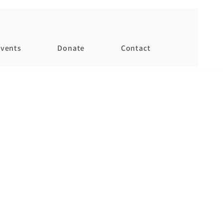
vents
Donate
Contact