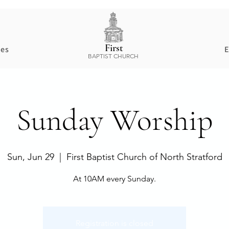
First
ces
E
BAPTIST CHURCH
Sunday Worship
Sun, Jun 29
  |  
First Baptist Church of North Stratford
At 10AM every Sunday.
Registration is closed