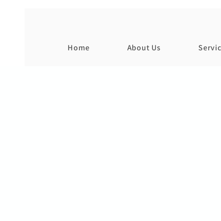
Home
About Us
Servi