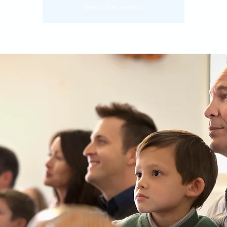
See other events