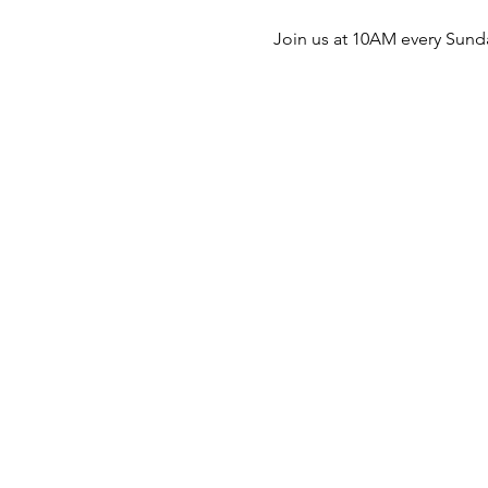
Join us at 10AM every Sunda