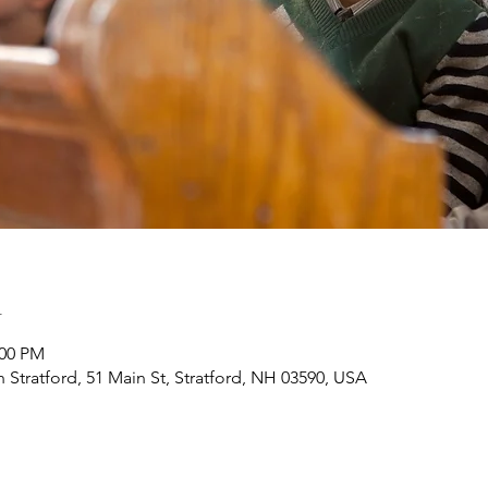
n
:00 PM
h Stratford, 51 Main St, Stratford, NH 03590, USA