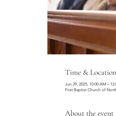
Time & Locatio
Jun 29, 2025, 10:00 AM – 12
First Baptist Church of Nort
About the event