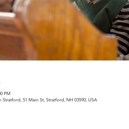
n
:00 PM
h Stratford, 51 Main St, Stratford, NH 03590, USA