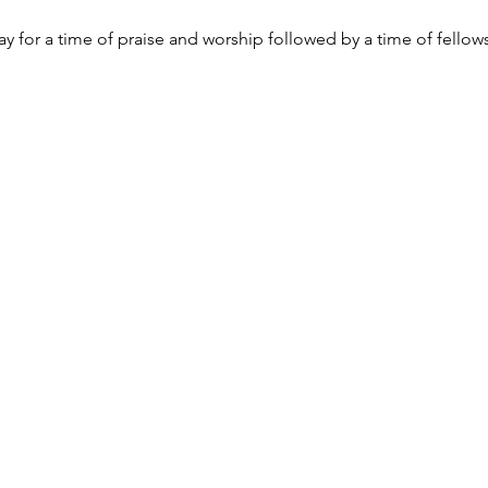
y for a time of praise and worship followed by a time of fellow