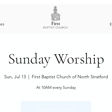
First
ces
E
BAPTIST CHURCH
Sunday Worship
Sun, Jul 13
  |  
First Baptist Church of North Stratford
At 10AM every Sunday
Registration is closed