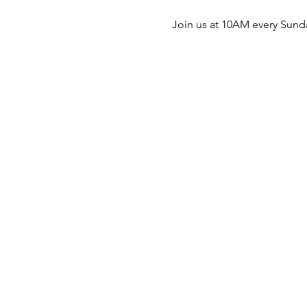
Join us at 10AM every Sunda