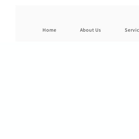
Home
About Us
Servi