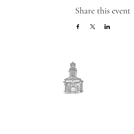
Share this event
First
BAPTIST CHURCH
© 2025. First Baptist Church. All Rights Reserved.