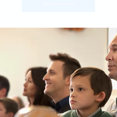
See other events