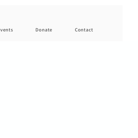
vents
Donate
Contact