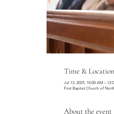
Time & Locatio
Jul 13, 2025, 10:00 AM – 12
First Baptist Church of Nort
About the event