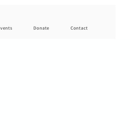
vents
Donate
Contact