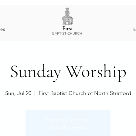
First
ces
E
BAPTIST CHURCH
Sunday Worship
Sun, Jul 20
  |  
First Baptist Church of North Stratford
Tickets are not on sale
See other events