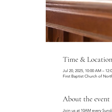
Time & Locatio
Jul 20, 2025, 10:00 AM – 12
First Baptist Church of Nort
About the event
Join us at 10AM every Sunda