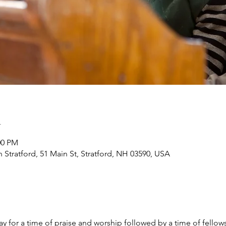
n
:00 PM
h Stratford, 51 Main St, Stratford, NH 03590, USA
y for a time of praise and worship followed by a time of fellow