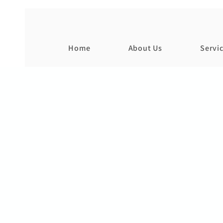
Home
About Us
Servi