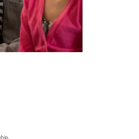
ship.