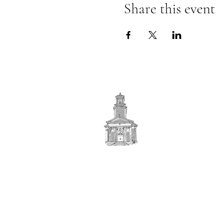
Share this event
First
BAPTIST CHURCH
© 2025. First Baptist Church. All Rights Reserved.