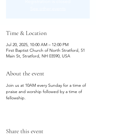
Registration is closed
See other events
Time & Location
Jul 20, 2025, 10:00 AM – 12:00 PM
First Baptist Church of North Stratford, 51
Main St, Stratford, NH 03590, USA
About the event
Join us at 10AM every Sunday for a time of 
praise and worship followed by a time of 
fellowship.
Share this event