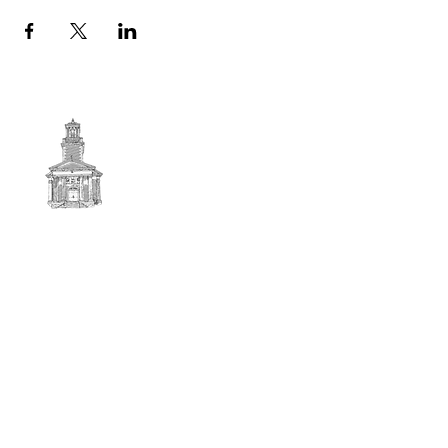
First
BAPTIST CHURCH
© 2025. First Baptist Church. All Rights Reserved.
Contact Info
51 Main Street North Stratford
New Hampshire 03590
603-922-3851