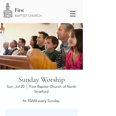
First
BAPTIST CHURCH
Sunday Worship
Sun, Jul 20
  |  
First Baptist Church of North
Stratford
At 10AM every Sunday.