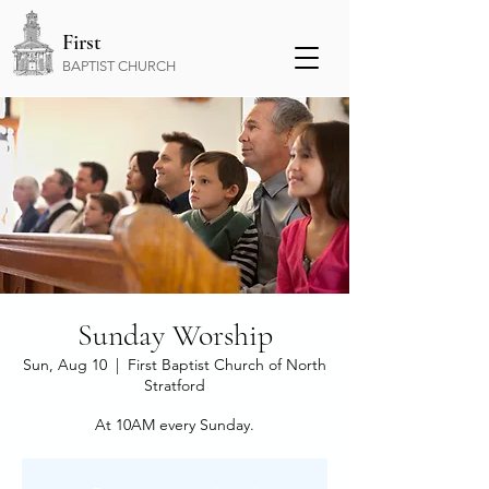
First
BAPTIST CHURCH
Sunday Worship
Sun, Aug 10
  |  
First Baptist Church of North
Stratford
At 10AM every Sunday.