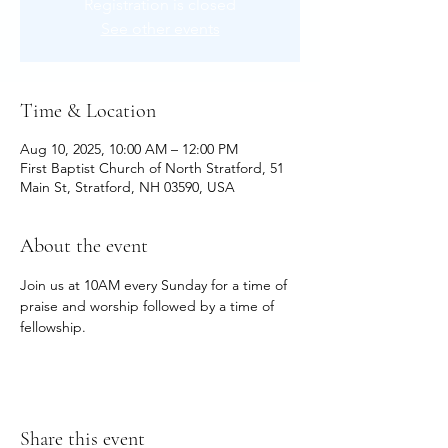
Registration is closed
See other events
Time & Location
Aug 10, 2025, 10:00 AM – 12:00 PM
First Baptist Church of North Stratford, 51
Main St, Stratford, NH 03590, USA
About the event
Join us at 10AM every Sunday for a time of 
praise and worship followed by a time of 
fellowship.
Share this event