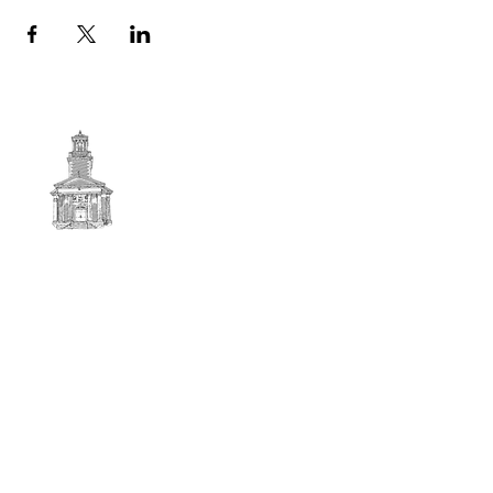
First
BAPTIST CHURCH
© 2025. First Baptist Church. All Rights Reserved.
Contact Info
51 Main Street North Stratford
New Hampshire 03590
603-922-3851