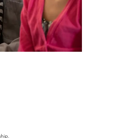
ship.