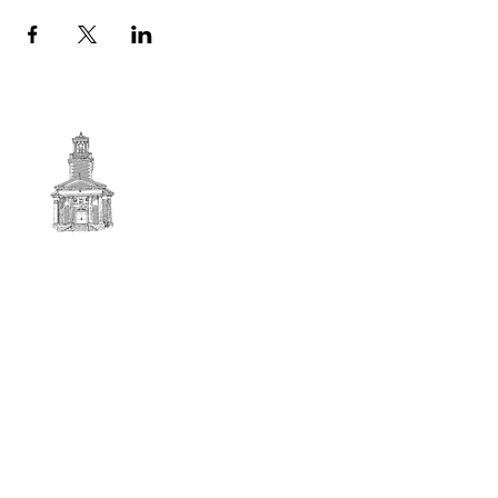
First
BAPTIST CHURCH
© 2025. First Baptist Church. All Rights Reserved.
Contact Info
51 Main Street North Stratford
New Hampshire 03590
603-922-3851