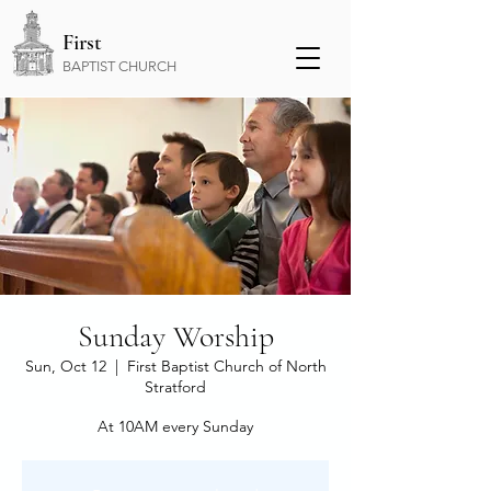
First
BAPTIST CHURCH
​Sunday Worship
Sun, Oct 12
  |  
First Baptist Church of North
Stratford
At 10AM every Sunday