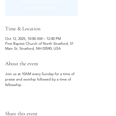
Registration is closed
See other events
Time & Location
Oct 12, 2025, 10:00 AM – 12:00 PM
First Baptist Church of North Stratford, 51
Main St, Stratford, NH 03590, USA
About the event
Join us at 10AM every Sunday for a time of 
praise and worship followed by a time of 
fellowship.
Share this event