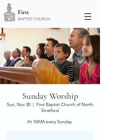
First
BAPTIST CHURCH
Sunday Worship
Sun, Nov 30
  |  
First Baptist Church of North
Stratford
At 10AM every Sunday.