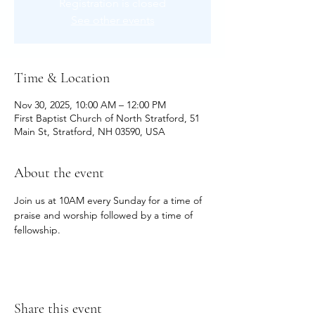
Registration is closed
See other events
Time & Location
Nov 30, 2025, 10:00 AM – 12:00 PM
First Baptist Church of North Stratford, 51
Main St, Stratford, NH 03590, USA
About the event
Join us at 10AM every Sunday for a time of 
praise and worship followed by a time of 
fellowship.
Share this event