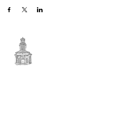
First
BAPTIST CHURCH
© 2025. First Baptist Church. All Rights Reserved.
Contact Info
51 Main Street North Stratford
New Hampshire 03590
603-922-3851