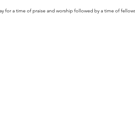
y for a time of praise and worship followed by a time of fellow