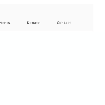
vents
Donate
Contact