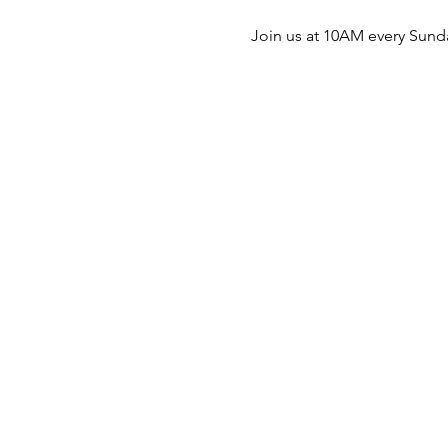
Join us at 10AM every Sunda