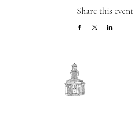
Share this event
First
BAPTIST CHURCH
© 2025. First Baptist Church. All Rights Reserved.