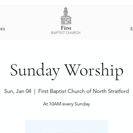
First
ces
E
BAPTIST CHURCH
​Sunday Worship
Sun, Jan 04
  |  
First Baptist Church of North Stratford
At 10AM every Sunday
Registration is closed