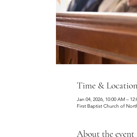
Time & Locatio
Jan 04, 2026, 10:00 AM – 12
First Baptist Church of Nort
About the event