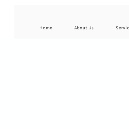
Home
About Us
Servi