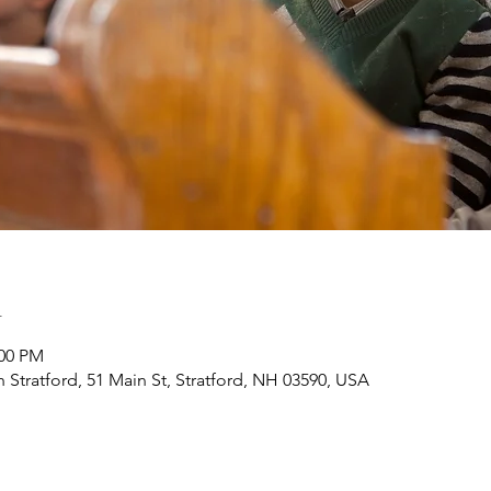
n
:00 PM
h Stratford, 51 Main St, Stratford, NH 03590, USA