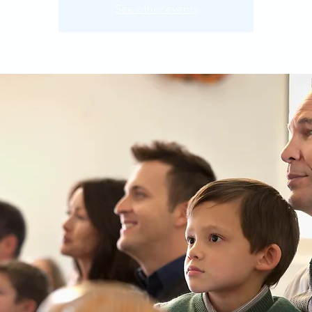
See other events