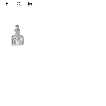
First
BAPTIST CHURCH
© 2025. First Baptist Church. All Rights Reserved.
Contact Info
51 Main Street North Stratford
New Hampshire 03590
603-922-3851
firstbaptistchurchofnstratford@gmail.com