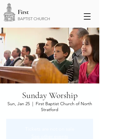
First
BAPTIST CHURCH
Sunday Worship
Sun, Jan 25
  |  
First Baptist Church of North
Stratford
Tickets are not on sale
See other events