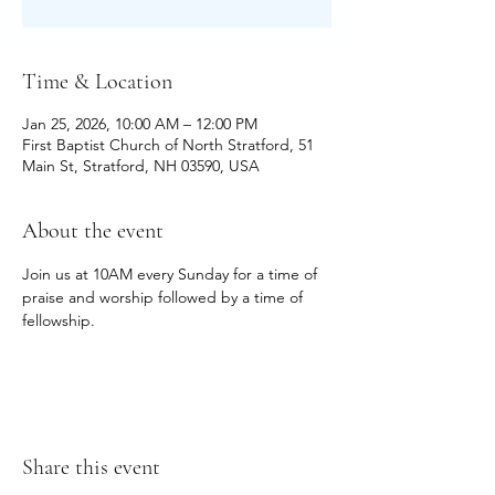
Time & Location
Jan 25, 2026, 10:00 AM – 12:00 PM
First Baptist Church of North Stratford, 51
Main St, Stratford, NH 03590, USA
About the event
Join us at 10AM every Sunday for a time of 
praise and worship followed by a time of 
fellowship.
Share this event