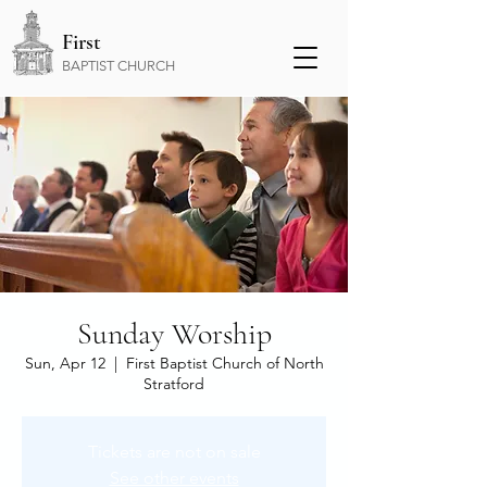
First
BAPTIST CHURCH
Sunday Worship
Sun, Apr 12
  |  
First Baptist Church of North
Stratford
Tickets are not on sale
See other events