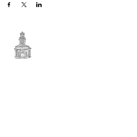
First
BAPTIST CHURCH
© 2025. First Baptist Church. All Rights Reserved.
Contact Info
51 Main Street North Stratford
New Hampshire 03590
603-922-3851
firstbaptistchurchofnstratford@gmail.com