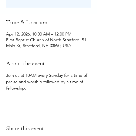
Time & Location
Apr 12, 2026, 10:00 AM – 12:00 PM
First Baptist Church of North Stratford, 51
Main St, Stratford, NH 03590, USA
About the event
Join us at 10AM every Sunday for a time of 
praise and worship followed by a time of 
fellowship.
Share this event