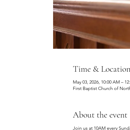
Time & Locatio
May 03, 2026, 10:00 AM – 12
First Baptist Church of Nort
About the event
Join us at 10AM every Sunda