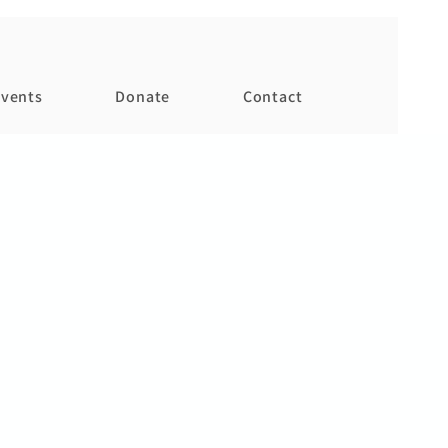
vents
Donate
Contact