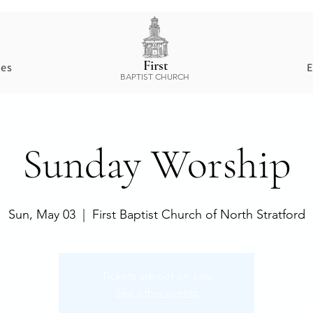
First
ces
E
BAPTIST CHURCH
Sunday Worship
Sun, May 03
  |  
First Baptist Church of North Stratford
Tickets are not on sale
See other events