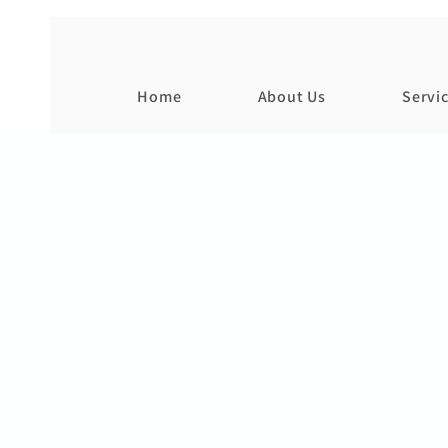
Home
About Us
Servi