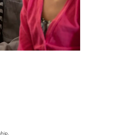
ship.