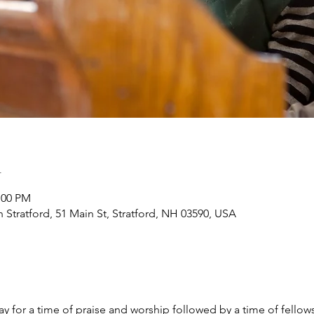
n
:00 PM
h Stratford, 51 Main St, Stratford, NH 03590, USA
y for a time of praise and worship followed by a time of fellow