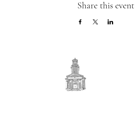
Share this event
First
BAPTIST CHURCH
© 2025. First Baptist Church. All Rights Reserved.