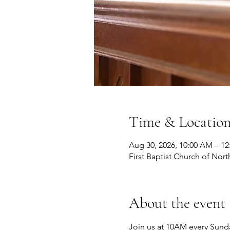
Time & Locatio
Aug 30, 2026, 10:00 AM – 1
First Baptist Church of Nort
About the event
Join us at 10AM every Sunda