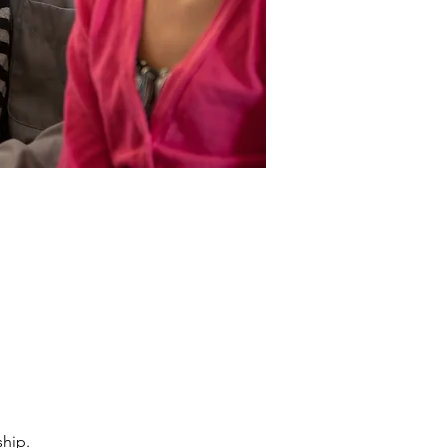
ship.