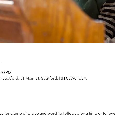
n
2:00 PM
h Stratford, 51 Main St, Stratford, NH 03590, USA
y for a time of praise and worship followed by a time of fellow