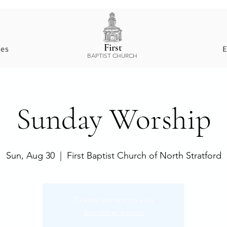
First
ces
E
BAPTIST CHURCH
Sunday Worship
Sun, Aug 30
  |  
First Baptist Church of North Stratford
Tickets are not on sale
See other events