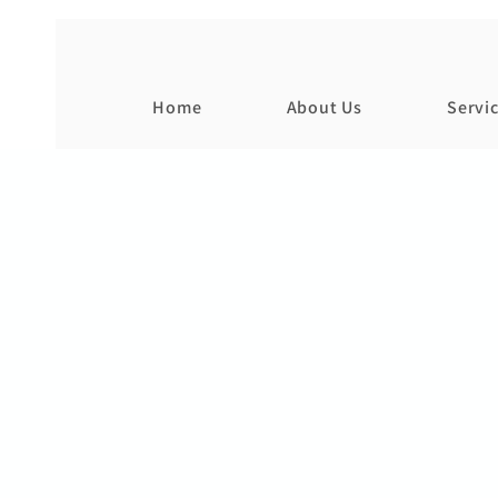
Home
About Us
Servi