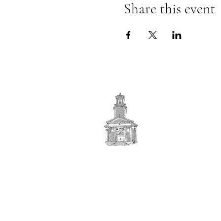
Share this event
First
BAPTIST CHURCH
© 2025. First Baptist Church. All Rights Reserved.