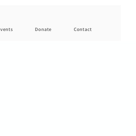
vents
Donate
Contact