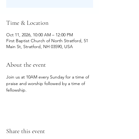
Time & Location
Oct 11, 2026, 10:00 AM – 12:00 PM
First Baptist Church of North Stratford, 51
Main St, Stratford, NH 03590, USA
About the event
Join us at 10AM every Sunday for a time of 
praise and worship followed by a time of 
fellowship.
Share this event