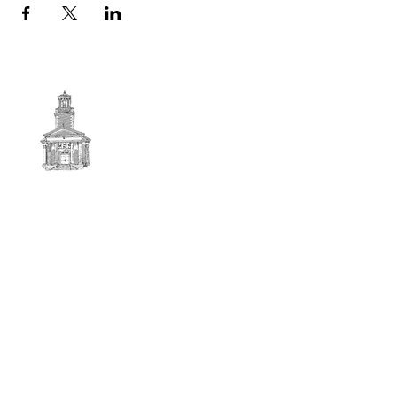
First
BAPTIST CHURCH
© 2025. First Baptist Church. All Rights Reserved.
Contact Info
51 Main Street North Stratford
New Hampshire 03590
603-922-3851
firstbaptistchurchofnstratford@gmail.com