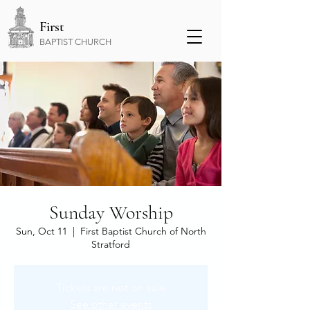
First
BAPTIST CHURCH
Sunday Worship
Sun, Oct 11
  |  
First Baptist Church of North
Stratford
Tickets are not on sale
See other events