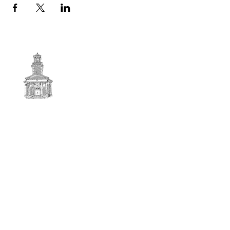
First
BAPTIST CHURCH
© 2025. First Baptist Church. All Rights Reserved.
Contact Info
51 Main Street North Stratford
New Hampshire 03590
603-922-3851
firstbaptistchurchofnstratford@gmail.com