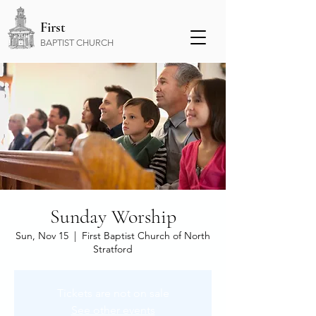
First
BAPTIST CHURCH
Sunday Worship
Sun, Nov 15
  |  
First Baptist Church of North
Stratford
Tickets are not on sale
See other events