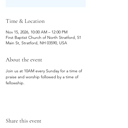
Time & Location
Nov 15, 2026, 10:00 AM – 12:00 PM
First Baptist Church of North Stratford, 51
Main St, Stratford, NH 03590, USA
About the event
Join us at 10AM every Sunday for a time of 
praise and worship followed by a time of 
fellowship.
Share this event