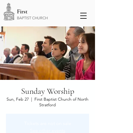
First
BAPTIST CHURCH
Sunday Worship
Sun, Feb 27
  |  
First Baptist Church of North
Stratford
Tickets are not on sale
See other events