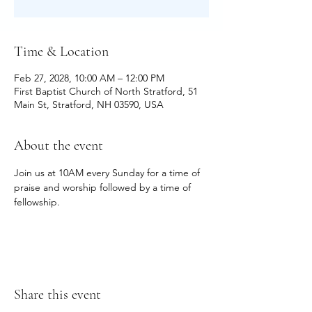
Time & Location
Feb 27, 2028, 10:00 AM – 12:00 PM
First Baptist Church of North Stratford, 51
Main St, Stratford, NH 03590, USA
About the event
Join us at 10AM every Sunday for a time of 
praise and worship followed by a time of 
fellowship.
Share this event