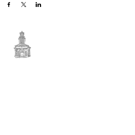
First
BAPTIST CHURCH
© 2025. First Baptist Church. All Rights Reserved.
Contact Info
51 Main Street North Stratford
New Hampshire 03590
603-922-3851
firstbaptistchurchofnstratford@gmail.com