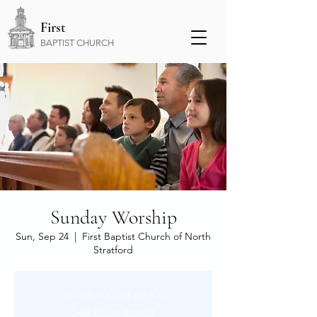
First
BAPTIST CHURCH
Sunday Worship
Sun, Sep 24
  |  
First Baptist Church of North
Stratford
Tickets are not on sale
See other events