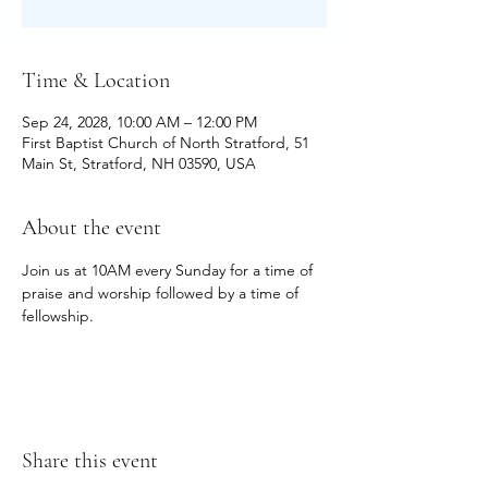
Time & Location
Sep 24, 2028, 10:00 AM – 12:00 PM
First Baptist Church of North Stratford, 51
Main St, Stratford, NH 03590, USA
About the event
Join us at 10AM every Sunday for a time of 
praise and worship followed by a time of 
fellowship.
Share this event