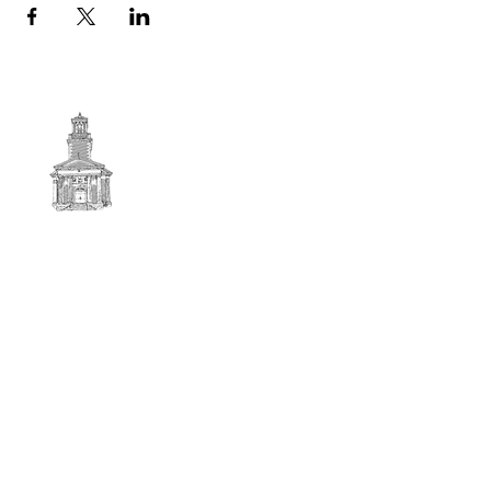
First
BAPTIST CHURCH
© 2025. First Baptist Church. All Rights Reserved.
Contact Info
51 Main Street North Stratford
New Hampshire 03590
603-922-3851
firstbaptistchurchofnstratford@gmail.com