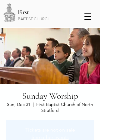
First
BAPTIST CHURCH
Sunday Worship
Sun, Dec 31
  |  
First Baptist Church of North
Stratford
Tickets are not on sale
See other events