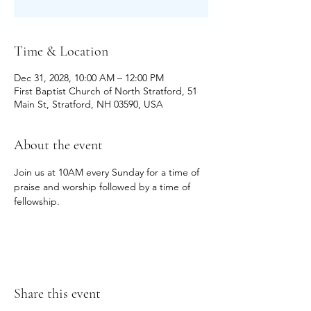
Time & Location
Dec 31, 2028, 10:00 AM – 12:00 PM
First Baptist Church of North Stratford, 51
Main St, Stratford, NH 03590, USA
About the event
Join us at 10AM every Sunday for a time of 
praise and worship followed by a time of 
fellowship.
Share this event