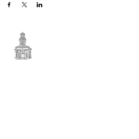
First
BAPTIST CHURCH
© 2025. First Baptist Church. All Rights Reserved.
Contact Info
51 Main Street North Stratford
New Hampshire 03590
603-922-3851
firstbaptistchurchofnstratford@gmail.com