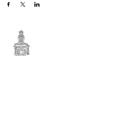
First
BAPTIST CHURCH
© 2025. First Baptist Church. All Rights Reserved.
Contact Info
51 Main Street North Stratford
New Hampshire 03590
603-922-3851
firstbaptistchurchofnstratford@gmail.com