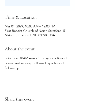
Time & Location
Mar 04, 2029, 10:00 AM – 12:00 PM
First Baptist Church of North Stratford, 51
Main St, Stratford, NH 03590, USA
About the event
Join us at 10AM every Sunday for a time of 
praise and worship followed by a time of 
fellowship.
Share this event