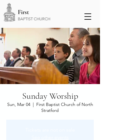
First
BAPTIST CHURCH
Sunday Worship
Sun, Mar 04
  |  
First Baptist Church of North
Stratford
Tickets are not on sale
See other events