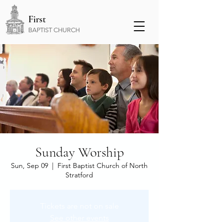
First
BAPTIST CHURCH
Sunday Worship
Sun, Sep 09
  |  
First Baptist Church of North
Stratford
Tickets are not on sale
See other events