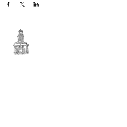
First
BAPTIST CHURCH
© 2025. First Baptist Church. All Rights Reserved.
Contact Info
51 Main Street North Stratford
New Hampshire 03590
603-922-3851
firstbaptistchurchofnstratford@gmail.com