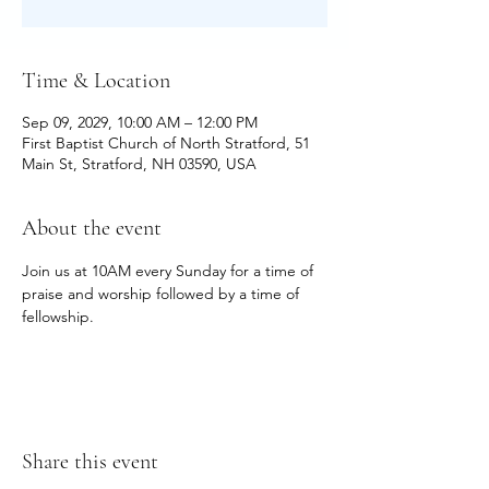
Time & Location
Sep 09, 2029, 10:00 AM – 12:00 PM
First Baptist Church of North Stratford, 51
Main St, Stratford, NH 03590, USA
About the event
Join us at 10AM every Sunday for a time of 
praise and worship followed by a time of 
fellowship.
Share this event