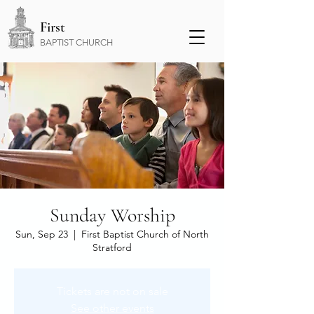
First
BAPTIST CHURCH
Sunday Worship
Sun, Sep 23
  |  
First Baptist Church of North
Stratford
Tickets are not on sale
See other events