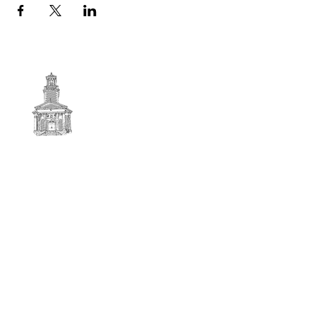
First
BAPTIST CHURCH
© 2025. First Baptist Church. All Rights Reserved.
Contact Info
51 Main Street North Stratford
New Hampshire 03590
603-922-3851
firstbaptistchurchofnstratford@gmail.com