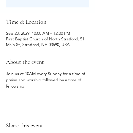
Time & Location
Sep 23, 2029, 10:00 AM – 12:00 PM
First Baptist Church of North Stratford, 51
Main St, Stratford, NH 03590, USA
About the event
Join us at 10AM every Sunday for a time of 
praise and worship followed by a time of 
fellowship.
Share this event