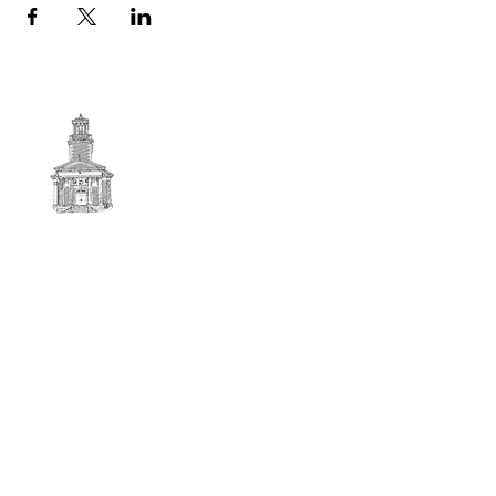
First
BAPTIST CHURCH
© 2025. First Baptist Church. All Rights Reserved.
Contact Info
51 Main Street North Stratford
New Hampshire 03590
603-922-3851
firstbaptistchurchofnstratford@gmail.com