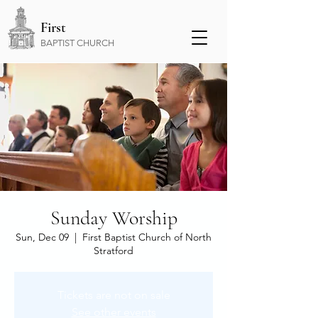
First
BAPTIST CHURCH
Sunday Worship
Sun, Dec 09
  |  
First Baptist Church of North
Stratford
Tickets are not on sale
See other events