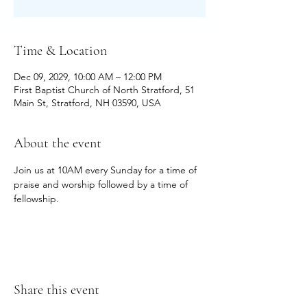
Time & Location
Dec 09, 2029, 10:00 AM – 12:00 PM
First Baptist Church of North Stratford, 51
Main St, Stratford, NH 03590, USA
About the event
Join us at 10AM every Sunday for a time of 
praise and worship followed by a time of 
fellowship.
Share this event