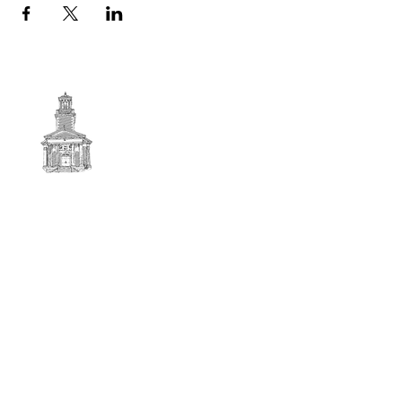
First
BAPTIST CHURCH
© 2025. First Baptist Church. All Rights Reserved.
Contact Info
51 Main Street North Stratford
New Hampshire 03590
603-922-3851
firstbaptistchurchofnstratford@gmail.com