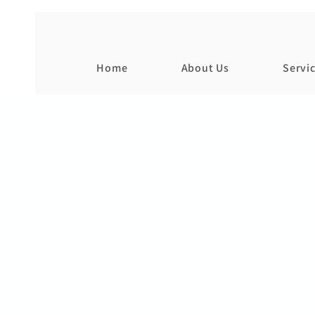
Home
About Us
Servi