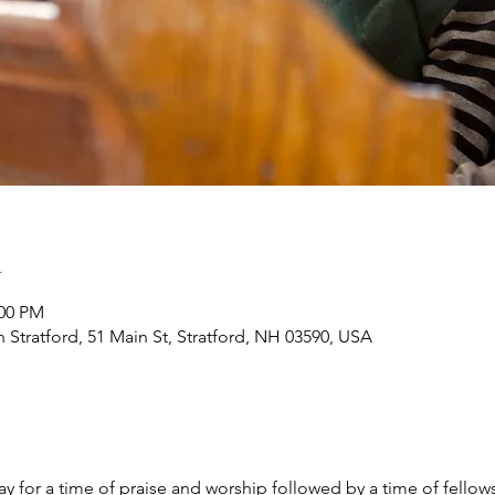
n
:00 PM
h Stratford, 51 Main St, Stratford, NH 03590, USA
y for a time of praise and worship followed by a time of fellow