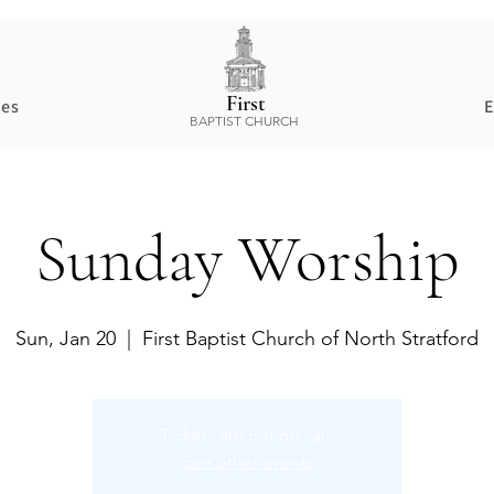
First
ces
E
BAPTIST CHURCH
Sunday Worship
Sun, Jan 20
  |  
First Baptist Church of North Stratford
Tickets are not on sale
See other events