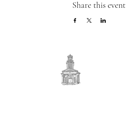
Share this event
First
BAPTIST CHURCH
© 2025. First Baptist Church. All Rights Reserved.