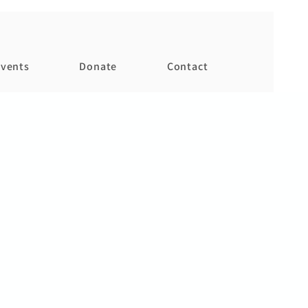
vents
Donate
Contact