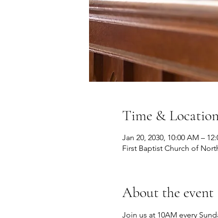
Time & Locatio
Jan 20, 2030, 10:00 AM – 12
First Baptist Church of Nort
About the event
Join us at 10AM every Sunda