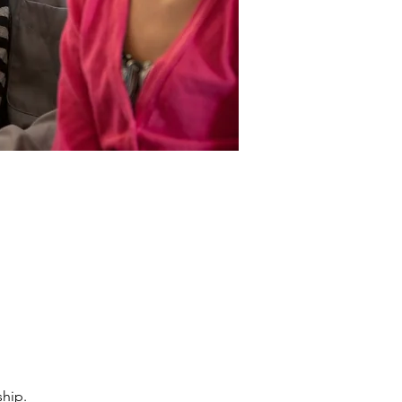
ship.