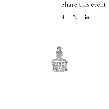
Share this event
First
BAPTIST CHURCH
© 2025. First Baptist Church. All Rights Reserved.