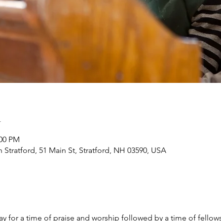
n
:00 PM
h Stratford, 51 Main St, Stratford, NH 03590, USA
y for a time of praise and worship followed by a time of fellow