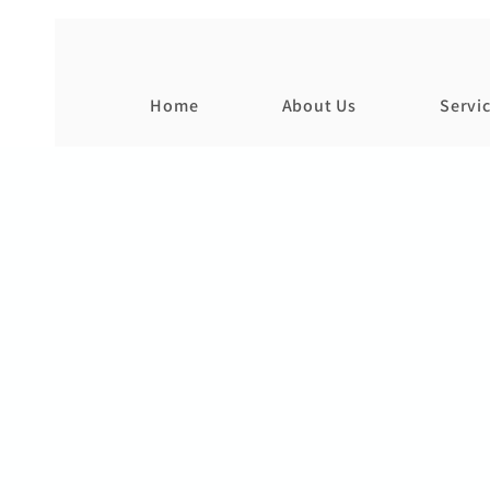
Home
About Us
Servi