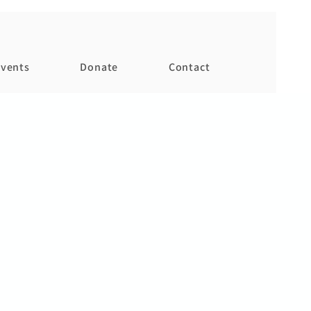
vents
Donate
Contact