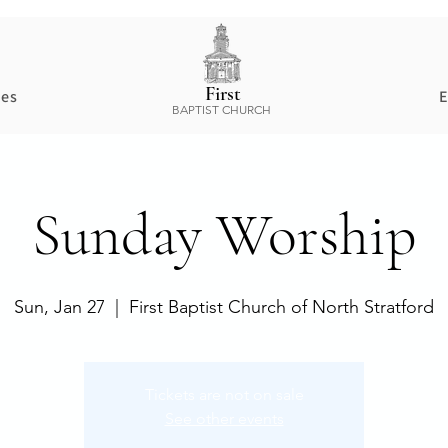
First
ces
E
BAPTIST CHURCH
Sunday Worship
Sun, Jan 27
  |  
First Baptist Church of North Stratford
Tickets are not on sale
See other events