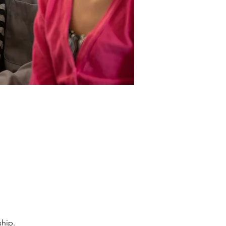
ship.