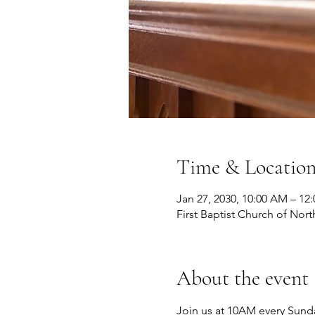
Time & Locatio
Jan 27, 2030, 10:00 AM – 12
First Baptist Church of Nort
About the event
Join us at 10AM every Sunda