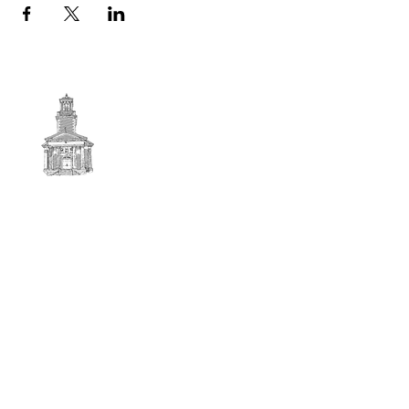
First
BAPTIST CHURCH
© 2025. First Baptist Church. All Rights Reserved.
Contact Info
51 Main Street North Stratford
New Hampshire 03590
603-922-3851
firstbaptistchurchofnstratford@gmail.com