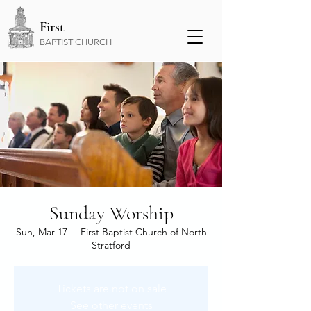
First
BAPTIST CHURCH
Sunday Worship
Sun, Mar 17
  |  
First Baptist Church of North
Stratford
Tickets are not on sale
See other events