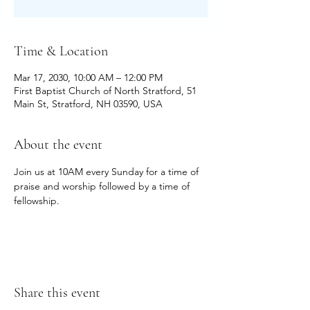
Time & Location
Mar 17, 2030, 10:00 AM – 12:00 PM
First Baptist Church of North Stratford, 51
Main St, Stratford, NH 03590, USA
About the event
Join us at 10AM every Sunday for a time of 
praise and worship followed by a time of 
fellowship.
Share this event