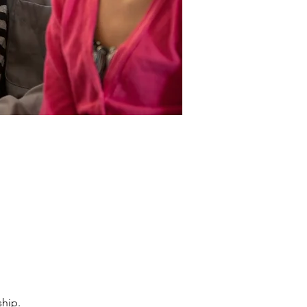
ship.