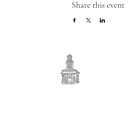
Share this event
First
BAPTIST CHURCH
© 2025. First Baptist Church. All Rights Reserved.