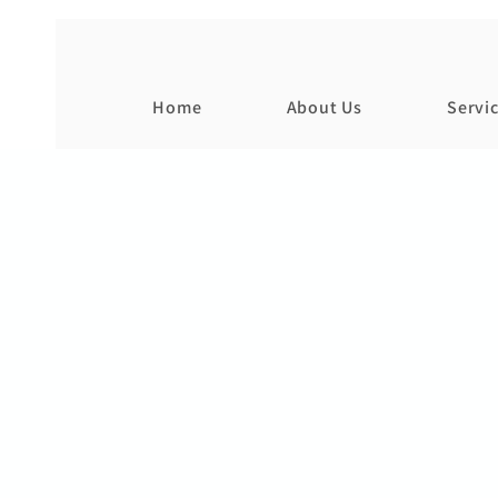
Home
About Us
Servi