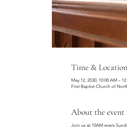
Time & Locatio
May 12, 2030, 10:00 AM – 12
First Baptist Church of Nort
About the event
Join us at 10AM every Sunda