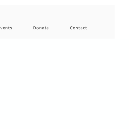
vents
Donate
Contact