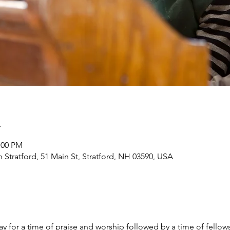
n
:00 PM
h Stratford, 51 Main St, Stratford, NH 03590, USA
y for a time of praise and worship followed by a time of fellow