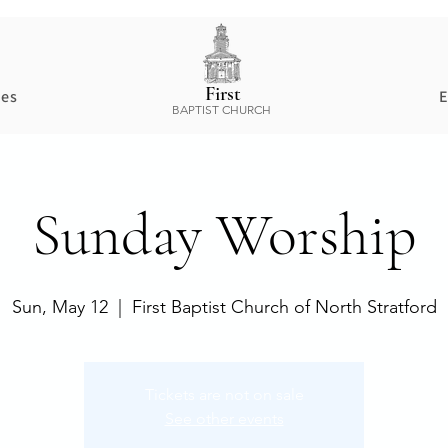
First
ces
E
BAPTIST CHURCH
Sunday Worship
Sun, May 12
  |  
First Baptist Church of North Stratford
Tickets are not on sale
See other events