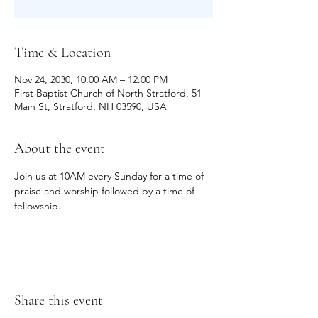
Time & Location
Nov 24, 2030, 10:00 AM – 12:00 PM
First Baptist Church of North Stratford, 51
Main St, Stratford, NH 03590, USA
About the event
Join us at 10AM every Sunday for a time of 
praise and worship followed by a time of 
fellowship.
Share this event