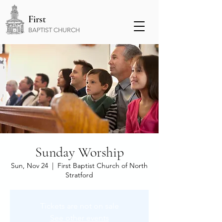
First
BAPTIST CHURCH
Sunday Worship
Sun, Nov 24
  |  
First Baptist Church of North
Stratford
Tickets are not on sale
See other events