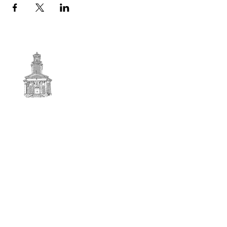
First
BAPTIST CHURCH
© 2025. First Baptist Church. All Rights Reserved.
Contact Info
51 Main Street North Stratford
New Hampshire 03590
603-922-3851
firstbaptistchurchofnstratford@gmail.com