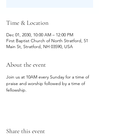
Time & Location
Dec 01, 2030, 10:00 AM – 12:00 PM
First Baptist Church of North Stratford, 51
Main St, Stratford, NH 03590, USA
About the event
Join us at 10AM every Sunday for a time of 
praise and worship followed by a time of 
fellowship.
Share this event