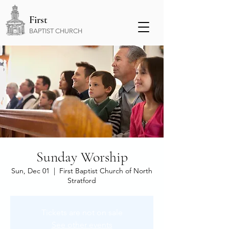
First
BAPTIST CHURCH
Sunday Worship
Sun, Dec 01
  |  
First Baptist Church of North
Stratford
Tickets are not on sale
See other events