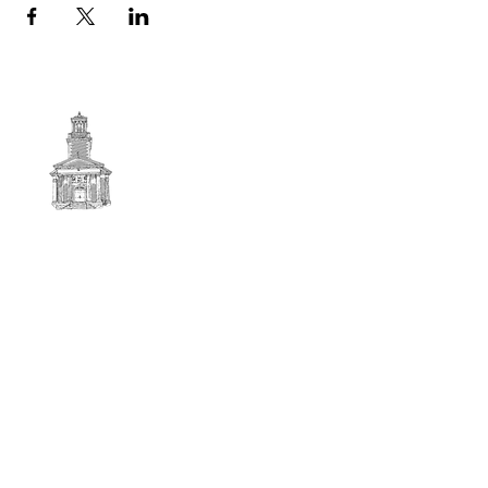
First
BAPTIST CHURCH
© 2025. First Baptist Church. All Rights Reserved.
Contact Info
51 Main Street North Stratford
New Hampshire 03590
603-922-3851
firstbaptistchurchofnstratford@gmail.com