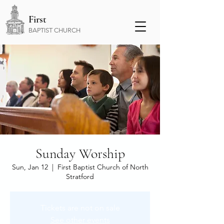
First
BAPTIST CHURCH
Sunday Worship
Sun, Jan 12
  |  
First Baptist Church of North
Stratford
Tickets are not on sale
See other events