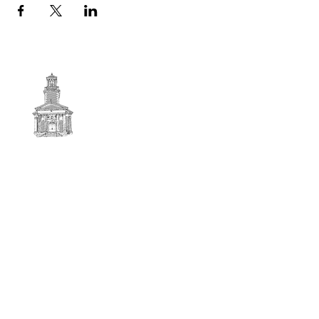
First
BAPTIST CHURCH
© 2025. First Baptist Church. All Rights Reserved.
Contact Info
51 Main Street North Stratford
New Hampshire 03590
603-922-3851
firstbaptistchurchofnstratford@gmail.com