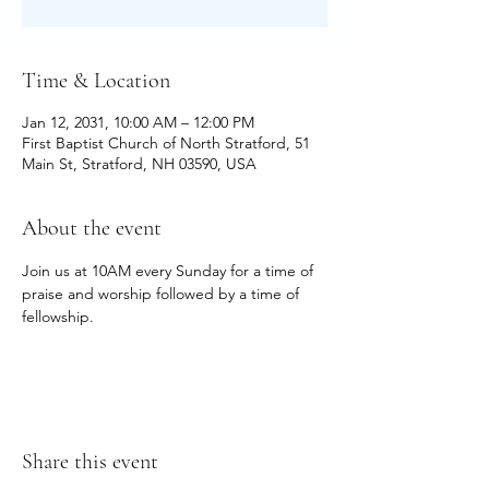
Time & Location
Jan 12, 2031, 10:00 AM – 12:00 PM
First Baptist Church of North Stratford, 51
Main St, Stratford, NH 03590, USA
About the event
Join us at 10AM every Sunday for a time of 
praise and worship followed by a time of 
fellowship.
Share this event