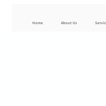
Home
About Us
Servi