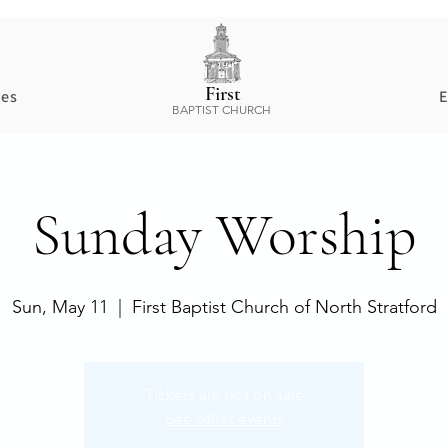
First
ces
E
BAPTIST CHURCH
Sunday Worship
Sun, May 11
  |  
First Baptist Church of North Stratford
Tickets are not on sale
See other events