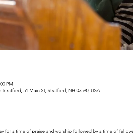
n
:00 PM
h Stratford, 51 Main St, Stratford, NH 03590, USA
y for a time of praise and worship followed by a time of fellow