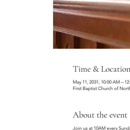
Time & Locatio
May 11, 2031, 10:00 AM – 12
First Baptist Church of Nort
About the event
Join us at 10AM every Sunda