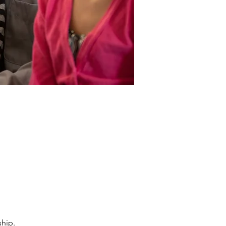
ship.