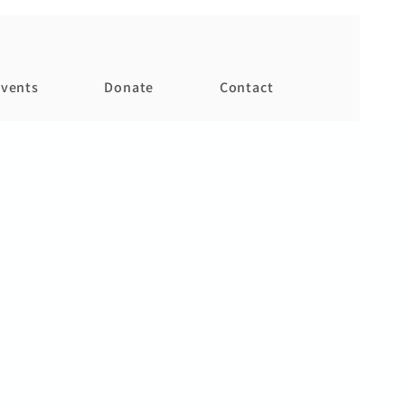
vents
Donate
Contact