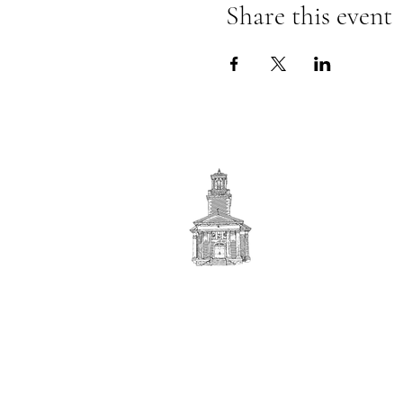
Share this event
First
BAPTIST CHURCH
© 2025. First Baptist Church. All Rights Reserved.