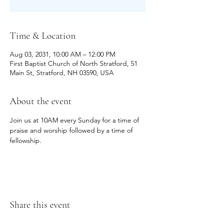
Time & Location
Aug 03, 2031, 10:00 AM – 12:00 PM
First Baptist Church of North Stratford, 51
Main St, Stratford, NH 03590, USA
About the event
Join us at 10AM every Sunday for a time of 
praise and worship followed by a time of 
fellowship.
Share this event