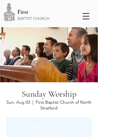
First
BAPTIST CHURCH
Sunday Worship
Sun, Aug 03
  |  
First Baptist Church of North
Stratford
Tickets are not on sale
See other events