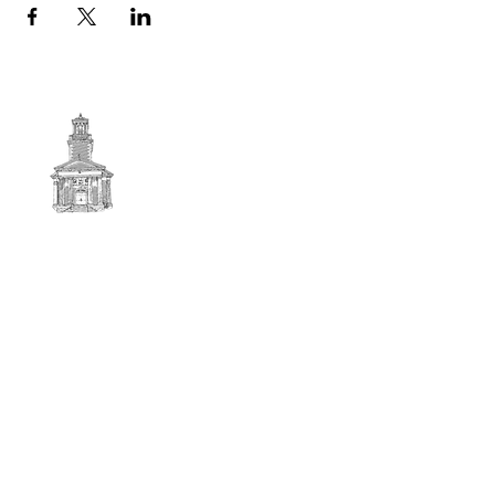
First
BAPTIST CHURCH
© 2025. First Baptist Church. All Rights Reserved.
Contact Info
51 Main Street North Stratford
New Hampshire 03590
603-922-3851
firstbaptistchurchofnstratford@gmail.com