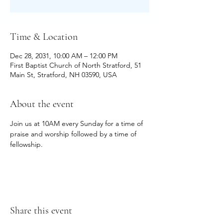
Time & Location
Dec 28, 2031, 10:00 AM – 12:00 PM
First Baptist Church of North Stratford, 51
Main St, Stratford, NH 03590, USA
About the event
Join us at 10AM every Sunday for a time of 
praise and worship followed by a time of 
fellowship.
Share this event