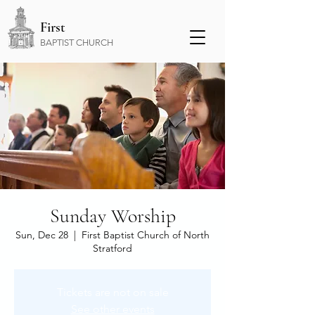
First
BAPTIST CHURCH
Sunday Worship
Sun, Dec 28
  |  
First Baptist Church of North
Stratford
Tickets are not on sale
See other events