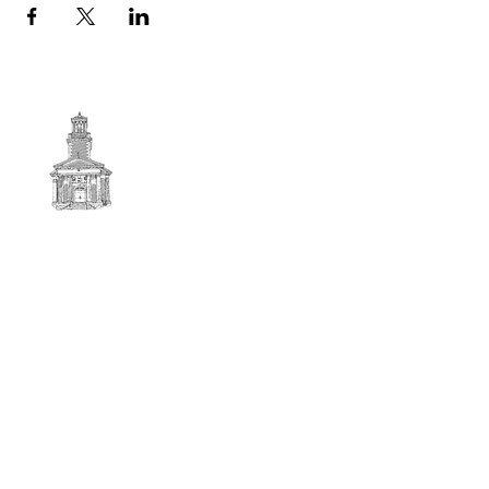
First
BAPTIST CHURCH
© 2025. First Baptist Church. All Rights Reserved.
Contact Info
51 Main Street North Stratford
New Hampshire 03590
603-922-3851
firstbaptistchurchofnstratford@gmail.com