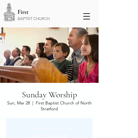
First
BAPTIST CHURCH
Sunday Worship
Sun, Mar 28
  |  
First Baptist Church of North
Stratford
Tickets are not on sale
See other events