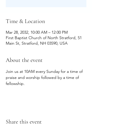
Time & Location
Mar 28, 2032, 10:00 AM – 12:00 PM
First Baptist Church of North Stratford, 51
Main St, Stratford, NH 03590, USA
About the event
Join us at 10AM every Sunday for a time of 
praise and worship followed by a time of 
fellowship.
Share this event