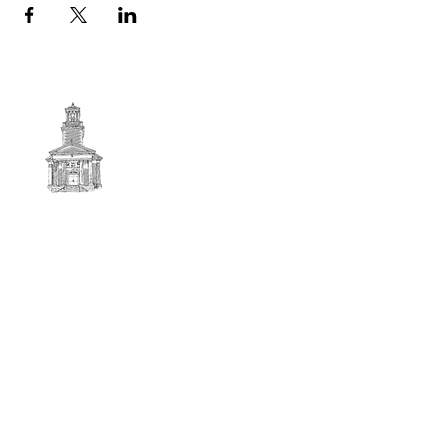
First
BAPTIST CHURCH
© 2025. First Baptist Church. All Rights Reserved.
Contact Info
51 Main Street North Stratford
New Hampshire 03590
603-922-3851
firstbaptistchurchofnstratford@gmail.com