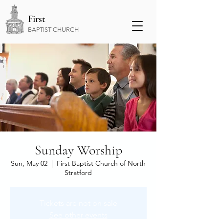
First
BAPTIST CHURCH
Sunday Worship
Sun, May 02
  |  
First Baptist Church of North
Stratford
Tickets are not on sale
See other events