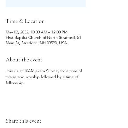
Time & Location
May 02, 2032, 10:00 AM – 12:00 PM
First Baptist Church of North Stratford, 51
Main St, Stratford, NH 03590, USA
About the event
Join us at 10AM every Sunday for a time of 
praise and worship followed by a time of 
fellowship.
Share this event