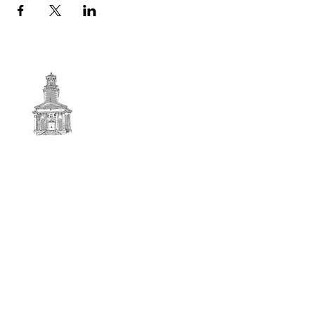
First
BAPTIST CHURCH
© 2025. First Baptist Church. All Rights Reserved.
Contact Info
51 Main Street North Stratford
New Hampshire 03590
603-922-3851
firstbaptistchurchofnstratford@gmail.com