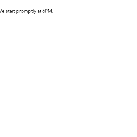
e start promptly at 6PM.