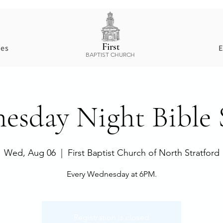
First
ces
E
BAPTIST CHURCH
esday Night Bible 
Wed, Aug 06
  |  
First Baptist Church of North Stratford
Every Wednesday at 6PM.
Registration is closed