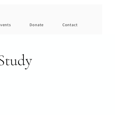
vents
Donate
Contact
Study