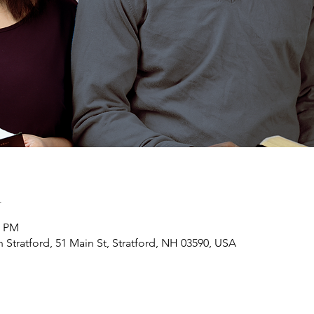
n
0 PM
h Stratford, 51 Main St, Stratford, NH 03590, USA