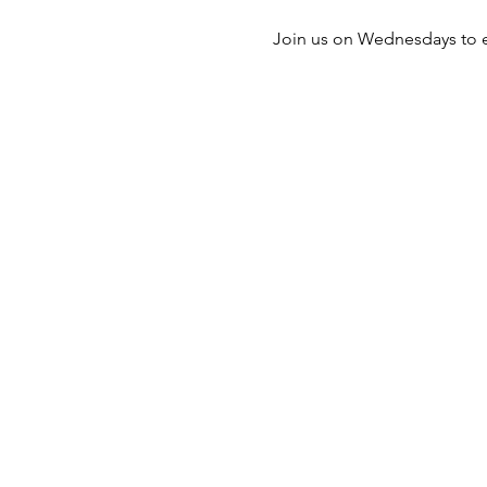
Join us on Wednesdays to e