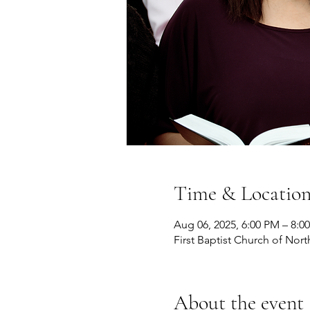
Time & Locatio
Aug 06, 2025, 6:00 PM – 8:0
First Baptist Church of Nort
About the event