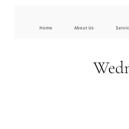
Home
About Us
Servi
Wedn