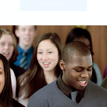
See other events