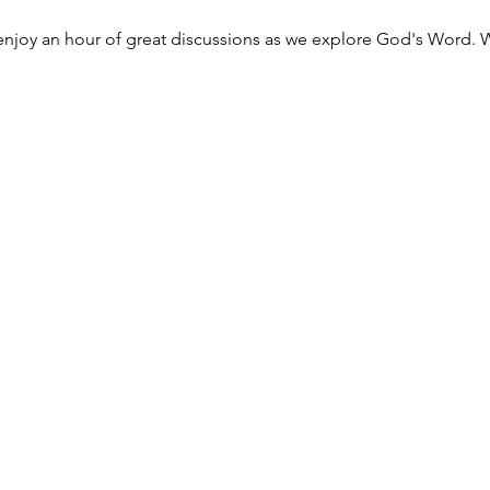
njoy an hour of great discussions as we explore God's Word. W