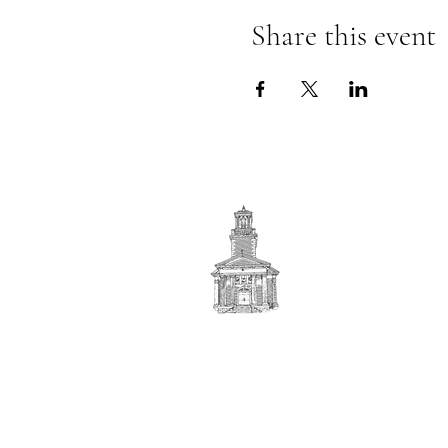
Share this event
First
BAPTIST CHURCH
© 2025. First Baptist Church. All Rights Reserved.