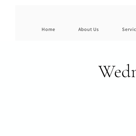
Home
About Us
Servi
Wedn