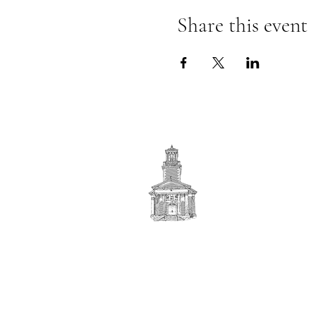
Share this event
First
BAPTIST CHURCH
© 2025. First Baptist Church. All Rights Reserved.