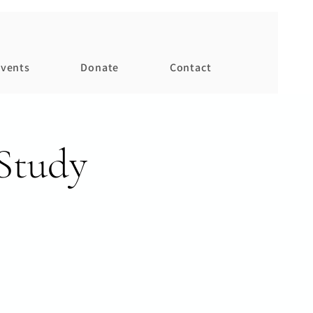
vents
Donate
Contact
Study