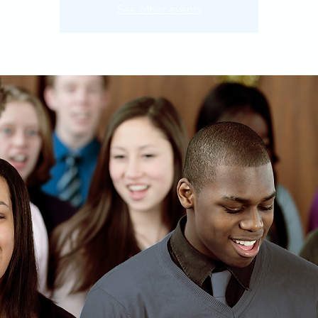
See other events