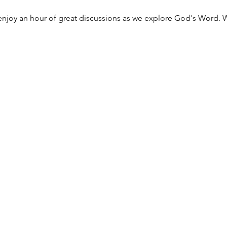
njoy an hour of great discussions as we explore God's Word. W