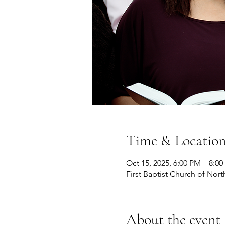
Time & Locatio
Oct 15, 2025, 6:00 PM – 8:0
First Baptist Church of Nort
About the event