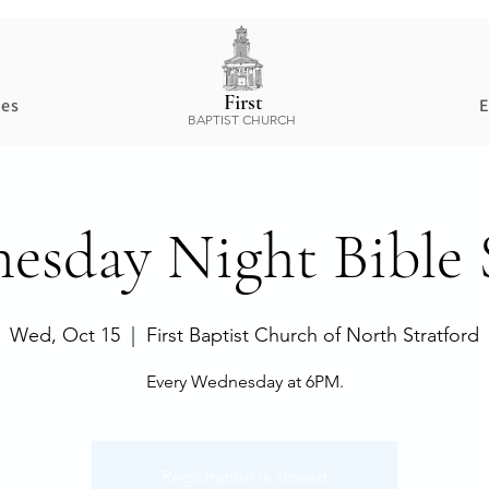
First
ces
E
BAPTIST CHURCH
esday Night Bible 
Wed, Oct 15
  |  
First Baptist Church of North Stratford
Every Wednesday at 6PM.
Registration is closed