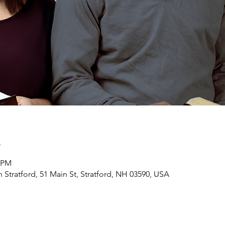
n
0 PM
h Stratford, 51 Main St, Stratford, NH 03590, USA