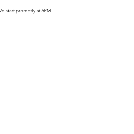
e start promptly at 6PM.