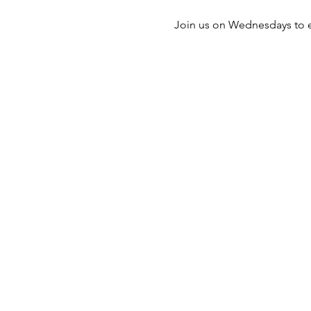
Join us on Wednesdays to e