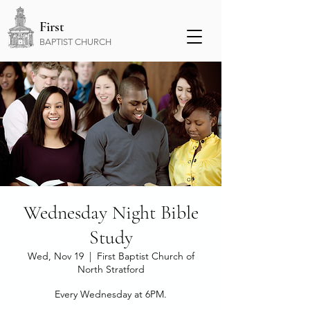
First
BAPTIST CHURCH
Wednesday Night Bible
Study
Wed, Nov 19
  |  
First Baptist Church of
North Stratford
Every Wednesday at 6PM.