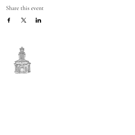
Share this event
First
BAPTIST CHURCH
© 2025. First Baptist Church. All Rights Reserved.
Contact Info
51 Main Street North Stratford
New Hampshire 03590