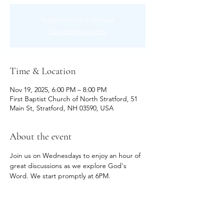
Registration is closed
See other events
Time & Location
Nov 19, 2025, 6:00 PM – 8:00 PM
First Baptist Church of North Stratford, 51
Main St, Stratford, NH 03590, USA
About the event
Join us on Wednesdays to enjoy an hour of 
great discussions as we explore God's 
Word. We start promptly at 6PM.