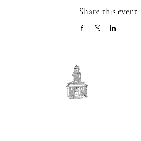
Share this event
First
BAPTIST CHURCH
© 2025. First Baptist Church. All Rights Reserved.