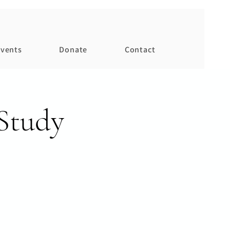
vents
Donate
Contact
Study