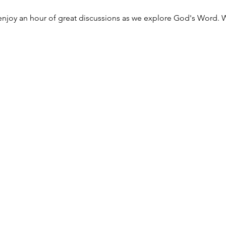
njoy an hour of great discussions as we explore God's Word. W