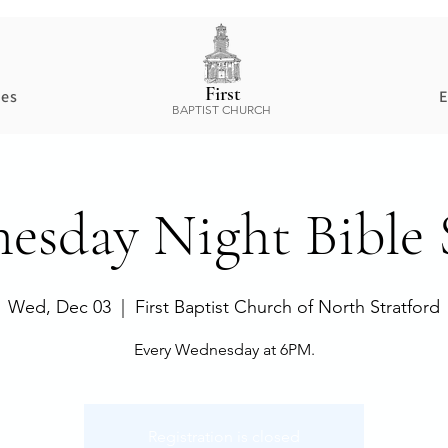
First
ces
E
BAPTIST CHURCH
esday Night Bible 
Wed, Dec 03
  |  
First Baptist Church of North Stratford
Every Wednesday at 6PM.
Registration is closed