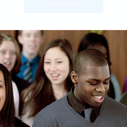
See other events