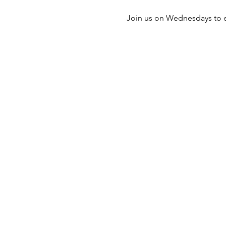
Join us on Wednesdays to e