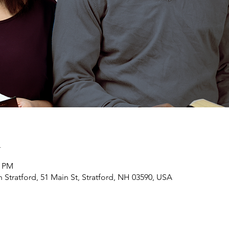
n
0 PM
h Stratford, 51 Main St, Stratford, NH 03590, USA