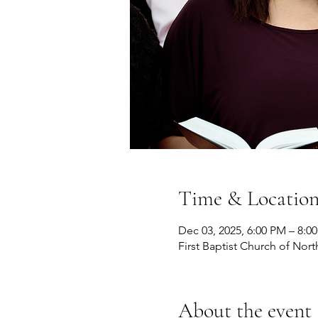
Time & Locatio
Dec 03, 2025, 6:00 PM – 8:0
First Baptist Church of Nort
About the event