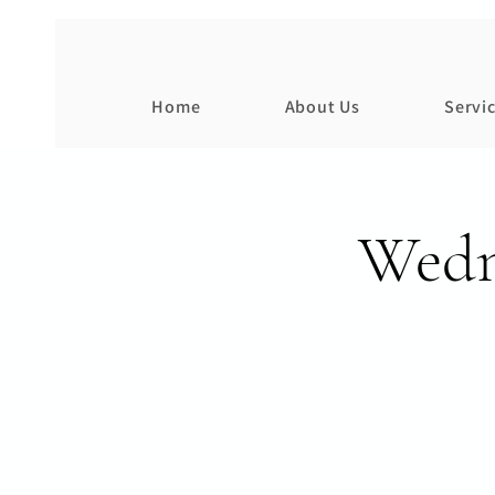
Home
About Us
Servi
Wedn