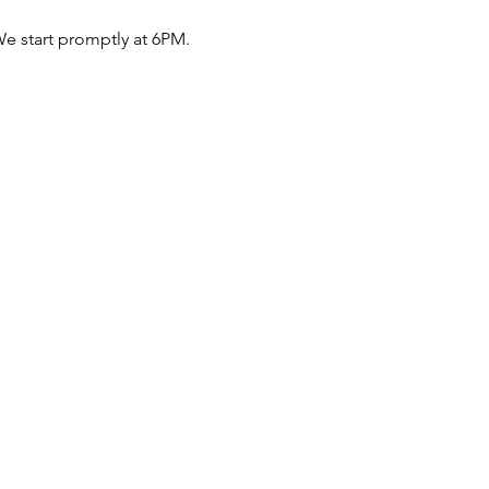
e start promptly at 6PM.